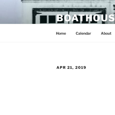
Skip
to
BOATHOUS
content
portland oregon usa
Home
Calendar
About
APR 21, 2019