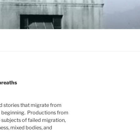
 breaths
nd stories that migrate from
d beginning. Productions from
 subjects of failed migration,
ess, mixed bodies, and