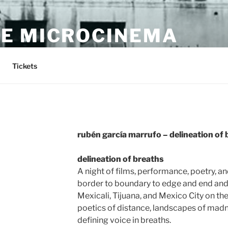
E MICROCINEMA
Tickets
rubén garcía marrufo – delineation of
delineation of breaths
A night of films, performance, poetry, a
border to boundary to edge and end an
Mexicali, Tijuana, and Mexico City on the
poetics of distance, landscapes of madn
defining voice in breaths.