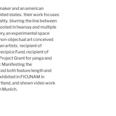
mmaker and an american
 united states. their work focuses
lity. blurring the line between
 rooted in hearsay and multiple
ery, an experimental space
 non-objectual art conceived
n artists. recipient of
cipice Fund, recipient of
Project Grant for yanga and
: Manifesting the
ced both feature length and
exhibited in FICUNAM in
rtland, and shown video work
n Munich.