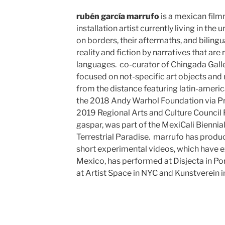
rubén garcía marrufo
is a mexican fil
installation artist currently living in the
on borders, their aftermaths, and bilingua
reality and fiction by narratives that are
languages. co-curator of Chingada Gall
focused on not-specific art objects and
from the distance featuring latin-america
the 2018 Andy Warhol Foundation via Pre
2019 Regional Arts and Culture Council 
gaspar, was part of the MexiCali Biennial
Terrestrial Paradise. marrufo has produ
short experimental videos, which have 
Mexico, has performed at Disjecta in Po
at Artist Space in NYC and Kunstverein i