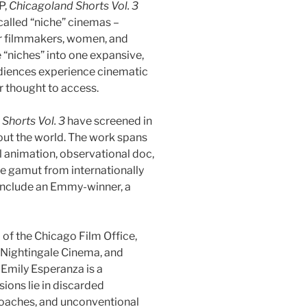
P,
Chicagoland Shorts Vol. 3
-called “niche” cinemas –
r filmmakers, women, and
 “niches” into one expansive,
audiences experience cinematic
 thought to access.
Shorts Vol. 3
have screened in
out the world. The work spans
l animation, observational doc,
e gamut from internationally
include an Emmy-winner, a
 of the Chicago Film Office,
 Nightingale Cinema, and
Emily Esperanza is a
ions lie in discarded
proaches, and unconventional