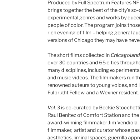
Produced by Full Spectrum Features NF
brings together the best of the city’s so
experimental genres and works by quee
people of color. The program joins those
rich evening of film – helping general 
versions of Chicago they may have never
The short films collected in
Chicagoland 
over 30 countries and 65 cities through
many disciplines, including experimenta
and music videos. The filmmakers run th
renowned auteurs to young voices, and 
Fulbright Fellow, and a Wexner resident.
Vol. 3
is co-curated by Beckie Stocchetti
Raul Benitez of Comfort Station and the
award-winning filmmaker Jim Vendiola. 
filmmaker, artist and curator whose pass
aesthetics, liminal spaces, guerrilla ap