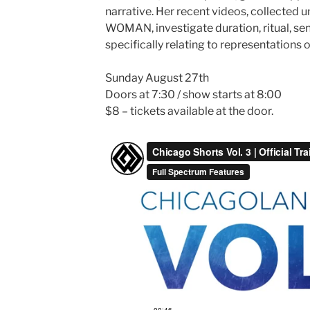
narrative. Her recent videos, collected
WOMAN, investigate duration, ritual, sen
specifically relating to representations o
Sunday August 27th
Doors at 7:30 / show starts at 8:00
$8 – tickets available at the door.