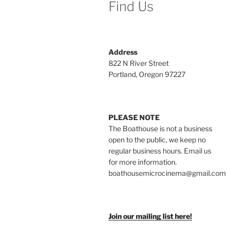
Find Us
Address
822 N River Street
Portland, Oregon 97227
PLEASE NOTE
The Boathouse is not a business
open to the public, we keep no
regular business hours. Email us
for more information.
boathousemicrocinema@gmail.com
Join our mailing list here!