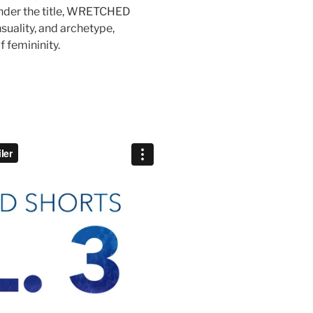
 under the title, WRETCHED
suality, and archetype,
f femininity.