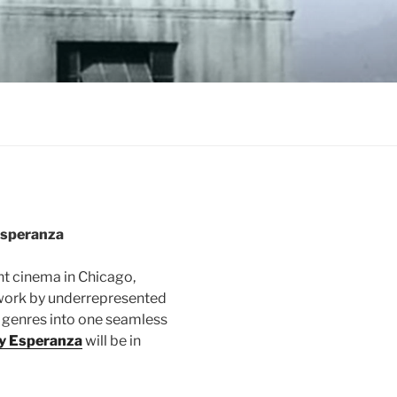
Esperanza
t cinema in Chicago,
ork by underrepresented
genres into one seamless
y Esperanza
will be in