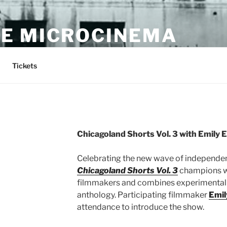
E MICROCINEMA
Tickets
Chicagoland Shorts Vol. 3 with Emily 
Celebrating the new wave of independen
Chicagoland Shorts Vol. 3
champions w
filmmakers and combines experimental 
anthology. Participating filmmaker
Emil
attendance to introduce the show.