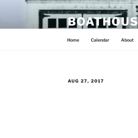
Skip
to
BOATHOUS
content
portland oregon usa
Home
Calendar
About
AUG 27, 2017