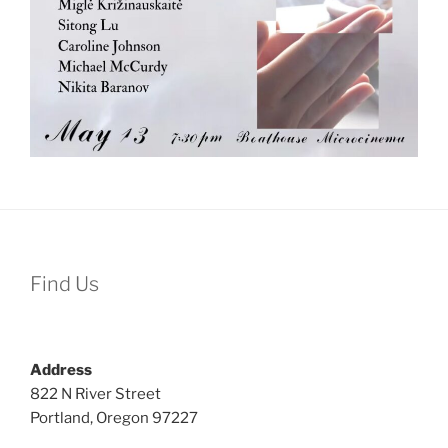
Find Us
Address
822 N River Street
Portland, Oregon 97227