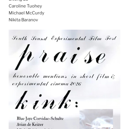
Caroline Tuohey
Michael McCurdy
Nikita Baranov