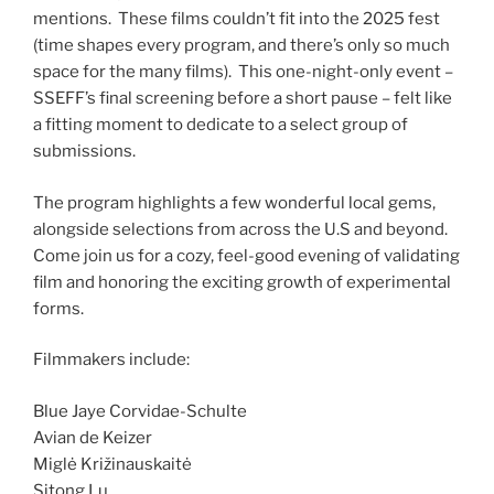
mentions. These films couldn’t fit into the 2025 fest
(time shapes every program, and there’s only so much
space for the many films). This one-night-only event –
SSEFF’s final screening before a short pause – felt like
a fitting moment to dedicate to a select group of
submissions.
The program highlights a few wonderful local gems,
alongside selections from across the U.S and beyond.
Come join us for a cozy, feel-good evening of validating
film and honoring the exciting growth of experimental
forms.
Filmmakers include:
Blue Jaye Corvidae-Schulte
Avian de Keizer
Miglė Križinauskaitė
Sitong Lu