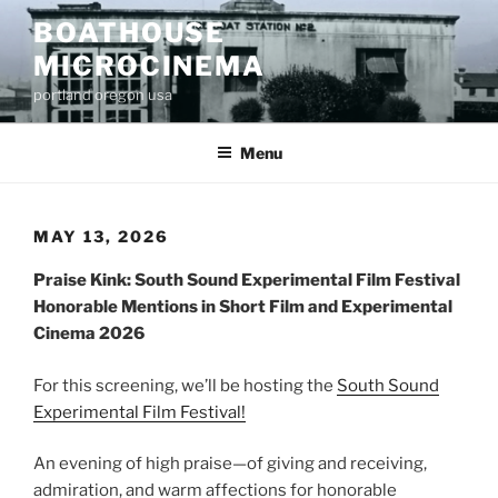
Skip
BOATHOUSE
to
MICROCINEMA
content
portland oregon usa
Menu
MAY 13, 2026
Praise Kink: South Sound Experimental Film Festival
Honorable Mentions in Short Film and Experimental
Cinema 2026
For this screening, we’ll be hosting the
South Sound
Experimental Film Festival!
An evening of high praise—of giving and receiving,
admiration, and warm affections for honorable