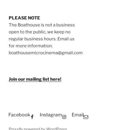
PLEASE NOTE
The Boathouse is not a business
open to the public, we keep no
regular business hours. Email us
for more information.
boathousemicrocinema@gmail.com
Join our mailing list here!
Facebook
Instagram
Email
Proudly powered by WordPress