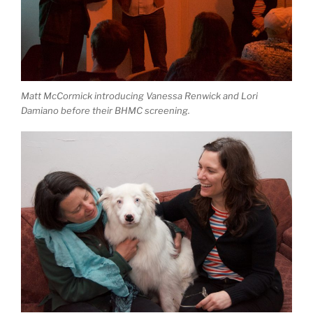
Matt McCormick introducing Vanessa Renwick and Lori
Damiano before their BHMC screening.