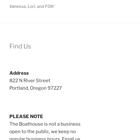
Vanessa, Lori, and FOX!
Find Us
Address
822 N River Street
Portland, Oregon 97227
PLEASE NOTE
The Boathouse is not a business
open to the public, we keep no
regular business hours. Email us