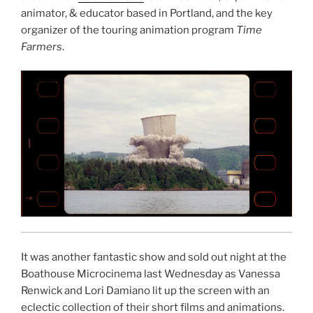
animator, & educator based in Portland, and the key
organizer of the touring animation program
Time
Farmers
.
It was another fantastic show and sold out night at the
Boathouse Microcinema last Wednesday as Vanessa
Renwick and Lori Damiano lit up the screen with an
eclectic collection of their short films and animations.