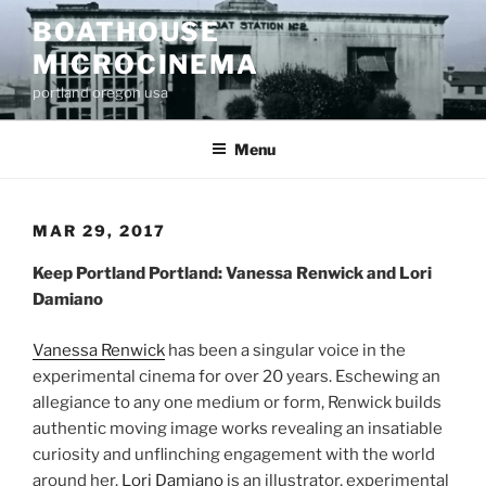
Skip
BOATHOUSE
to
MICROCINEMA
content
portland oregon usa
Menu
MAR 29, 2017
Keep Portland Portland: Vanessa Renwick and Lori
Damiano
Vanessa Renwick
has been a singular voice in the
experimental cinema for over 20 years. Eschewing an
allegiance to any one medium or form, Renwick builds
authentic moving image works revealing an insatiable
curiosity and unflinching engagement with the world
around her.
Lori Damiano
is an illustrator, experimental