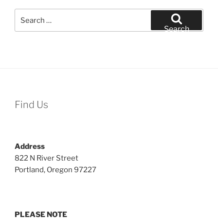
Search
for:
Search
Find Us
Address
822 N River Street
Portland, Oregon 97227
PLEASE NOTE