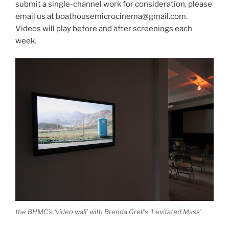
submit a single-channel work for consideration, please
email us at boathousemicrocinema@gmail.com.
Videos will play before and after screenings each
week.
the BHMC’s ‘video wall’ with Brenda Grell’s ‘Levitated Mass’