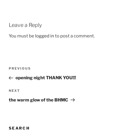
Leave a Reply
You must be
logged in
to post a comment.
Post
Previous
PREVIOUS
navigation
Post
opening night THANK YOU!!!
Next
NEXT
Post
the warm glow of the BHMC
SEARCH