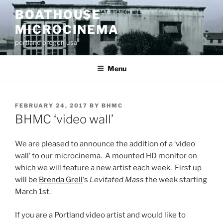
Skip
BOATHOUSE
to
MICROCINEMA
content
portland oregon usa
Menu
POSTED
FEBRUARY 24, 2017
BY
BHMC
ON
BHMC ‘video wall’
We are pleased to announce the addition of a ‘video
wall’ to our microcinema. A mounted HD monitor on
which we will feature a new artist each week. First up
will be
Brenda Grell
‘s
Levitated Mass
the week starting
March 1st.
If you are a Portland video artist and would like to