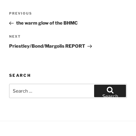
Post
Previous
PREVIOUS
navigation
Post
the warm glow of the BHMC
Next
NEXT
Post
Priestley/Bond/Margolis REPORT
SEARCH
Search
for:
Search