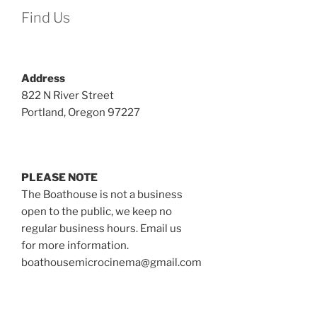
Find Us
Address
822 N River Street
Portland, Oregon 97227
PLEASE NOTE
The Boathouse is not a business
open to the public, we keep no
regular business hours. Email us
for more information.
boathousemicrocinema@gmail.com