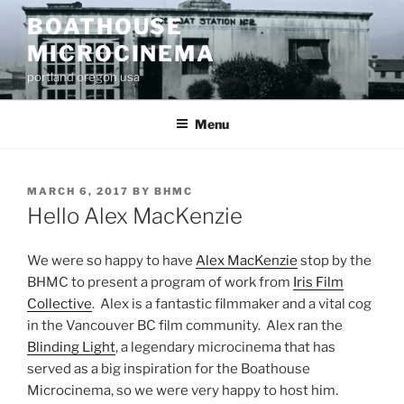
Skip
BOATHOUSE
to
MICROCINEMA
content
portland oregon usa
Menu
POSTED
MARCH 6, 2017
BY
BHMC
ON
Hello Alex MacKenzie
We were so happy to have
Alex MacKenzie
stop by the
BHMC to present a program of work from
Iris Film
Collective
. Alex is a fantastic filmmaker and a vital cog
in the Vancouver BC film community. Alex ran the
Blinding Light
, a legendary microcinema that has
served as a big inspiration for the Boathouse
Microcinema, so we were very happy to host him.