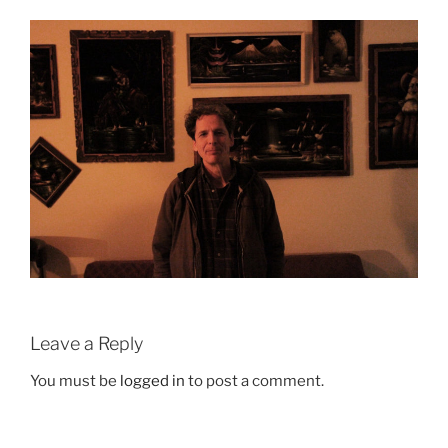
Leave a Reply
You must be
logged in
to post a comment.